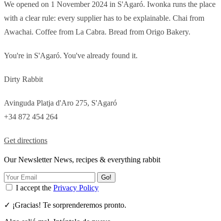
We opened on 1 November 2024 in S'Agaró. Iwonka runs the place
with a clear rule: every supplier has to be explainable. Chai from
Awachai. Coffee from La Cabra. Bread from Origo Bakery.
You're in S'Agaró. You've already found it.
Dirty Rabbit
Avinguda Platja d'Aro 275, S'Agaró
+34 872 454 264
Get directions
Our Newsletter News, recipes & everything rabbit
Go!
I accept the
Privacy Policy
✓ ¡Gracias! Te sorprenderemos pronto.