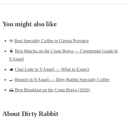
You might also like
☕
Best Specialty Coffee in Girona Province
🍵
Best Matcha on the Costa Brava — Ceremonial Grade in
S'Agaró
🫖
Chai Latte in S'Agaró — What to Expect
🍳
Brunch in S'Agaró — Dirty Rabbit Specialty Coffee
🌅
Best Breakfast on the Costa Brava (2026)
About Dirty Rabbit