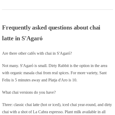
Frequently asked questions about chai
latte in S'Agaró
Are there other cafés with chai in S'Agaró?
Not many. S'Agaró is small. Dirty Rabbit is the option in the area
with organic masala chai from real spices. For more variety, Sant
Feliu is 5 minutes away and Platja d'Aro is 10.
What chai versions do you have?
Three: classic chai latte (hot or iced), iced chai year-round, and dirty
chai with a shot of La Cabra espresso. Plant milk available in all