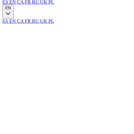
ES
EN
CA
FR
RU
UK
PL
EN
ES
EN
CA
FR
RU
UK
PL