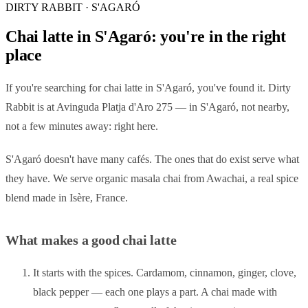
DIRTY RABBIT · S'AGARÓ
Chai latte in S'Agaró: you're in the right
place
If you're searching for chai latte in S'Agaró, you've found it. Dirty
Rabbit is at Avinguda Platja d'Aro 275 — in S'Agaró, not nearby,
not a few minutes away: right here.
S'Agaró doesn't have many cafés. The ones that do exist serve what
they have. We serve organic masala chai from Awachai, a real spice
blend made in Isère, France.
What makes a good chai latte
It starts with the spices. Cardamom, cinnamon, ginger, clove,
black pepper — each one plays a part. A chai made with