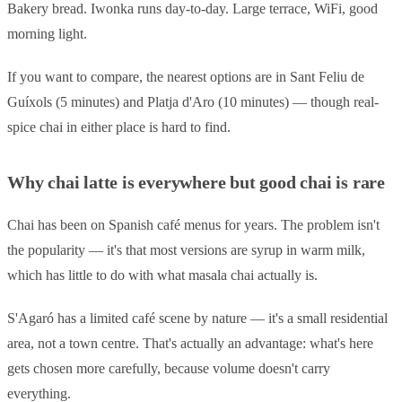
Bakery bread. Iwonka runs day-to-day. Large terrace, WiFi, good
morning light.
If you want to compare, the nearest options are in Sant Feliu de
Guíxols (5 minutes) and Platja d'Aro (10 minutes) — though real-
spice chai in either place is hard to find.
Why chai latte is everywhere but good chai is rare
Chai has been on Spanish café menus for years. The problem isn't
the popularity — it's that most versions are syrup in warm milk,
which has little to do with what masala chai actually is.
S'Agaró has a limited café scene by nature — it's a small residential
area, not a town centre. That's actually an advantage: what's here
gets chosen more carefully, because volume doesn't carry
everything.