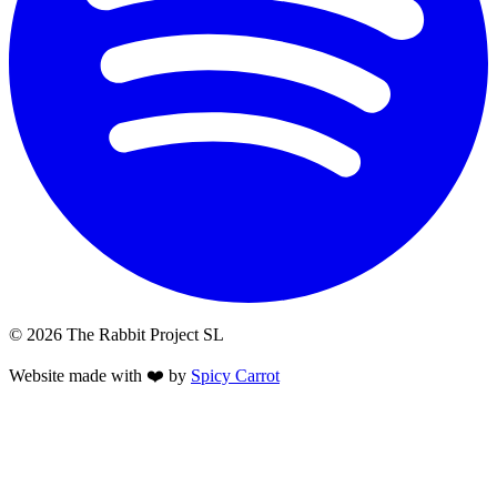
© 2026 The Rabbit Project SL
Website made with ❤️ by
Spicy Carrot