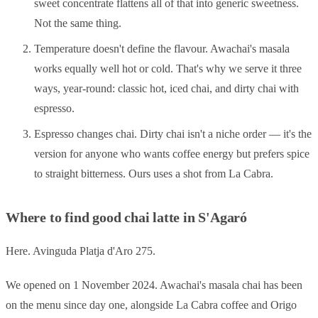
sweet concentrate flattens all of that into generic sweetness.
Not the same thing.
Temperature doesn't define the flavour. Awachai's masala
works equally well hot or cold. That's why we serve it three
ways, year-round: classic hot, iced chai, and dirty chai with
espresso.
Espresso changes chai. Dirty chai isn't a niche order — it's the
version for anyone who wants coffee energy but prefers spice
to straight bitterness. Ours uses a shot from La Cabra.
Where to find good chai latte in S'Agaró
Here. Avinguda Platja d'Aro 275.
We opened on 1 November 2024. Awachai's masala chai has been
on the menu since day one, alongside La Cabra coffee and Origo