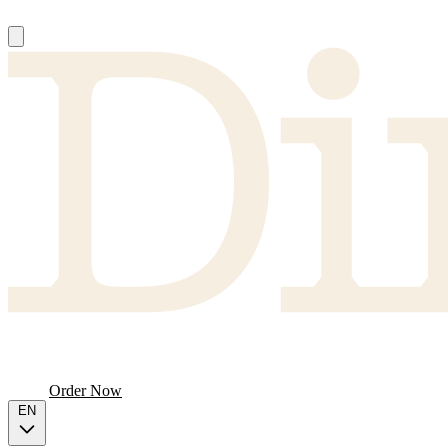
About
Producers
FAQ
Menu
Order Now
EN