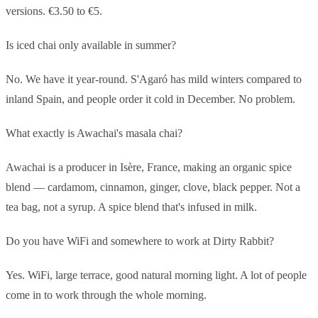
versions. €3.50 to €5.
Is iced chai only available in summer?
No. We have it year-round. S'Agaró has mild winters compared to
inland Spain, and people order it cold in December. No problem.
What exactly is Awachai's masala chai?
Awachai is a producer in Isère, France, making an organic spice
blend — cardamom, cinnamon, ginger, clove, black pepper. Not a
tea bag, not a syrup. A spice blend that's infused in milk.
Do you have WiFi and somewhere to work at Dirty Rabbit?
Yes. WiFi, large terrace, good natural morning light. A lot of people
come in to work through the whole morning.