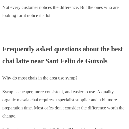
Not every customer notices the difference. But the ones who are
looking for it notice it a lot.
Frequently asked questions about the best
chai latte near Sant Feliu de Guíxols
Why do most chais in the area use syrup?
Syrup is cheaper, more consistent, and easier to use. A quality
organic masala chai requires a specialist supplier and a bit more
preparation time. Most cafés don't consider the difference worth the
change.