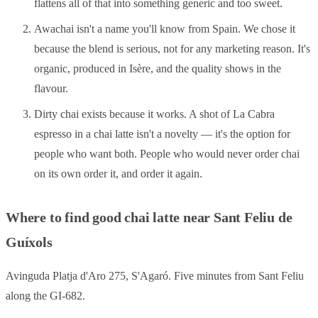
flattens all of that into something generic and too sweet.
Awachai isn't a name you'll know from Spain. We chose it
because the blend is serious, not for any marketing reason. It's
organic, produced in Isère, and the quality shows in the
flavour.
Dirty chai exists because it works. A shot of La Cabra
espresso in a chai latte isn't a novelty — it's the option for
people who want both. People who would never order chai
on its own order it, and order it again.
Where to find good chai latte near Sant Feliu de
Guíxols
Avinguda Platja d'Aro 275, S'Agaró. Five minutes from Sant Feliu
along the GI-682.