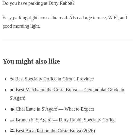
Do you have parking at Dirty Rabbit?
Easy parking right across the road. Also a large terrace, WiFi, and
good morning light.
You might also like
☕
Best Specialty Coffee in Girona Province
🍵
Best Matcha on the Costa Brava — Ceremonial Grade in
S'Agaró
🫖
Chai Latte in S'Agaró — What to Expect
🍳
Brunch in S'Agaró — Dirty Rabbit Specialty Coffee
🌅
Best Breakfast on the Costa Brava (2026)