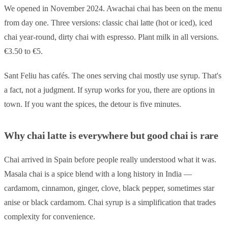
We opened in November 2024. Awachai chai has been on the menu
from day one. Three versions: classic chai latte (hot or iced), iced
chai year-round, dirty chai with espresso. Plant milk in all versions.
€3.50 to €5.
Sant Feliu has cafés. The ones serving chai mostly use syrup. That's
a fact, not a judgment. If syrup works for you, there are options in
town. If you want the spices, the detour is five minutes.
Why chai latte is everywhere but good chai is rare
Chai arrived in Spain before people really understood what it was.
Masala chai is a spice blend with a long history in India —
cardamom, cinnamon, ginger, clove, black pepper, sometimes star
anise or black cardamom. Chai syrup is a simplification that trades
complexity for convenience.