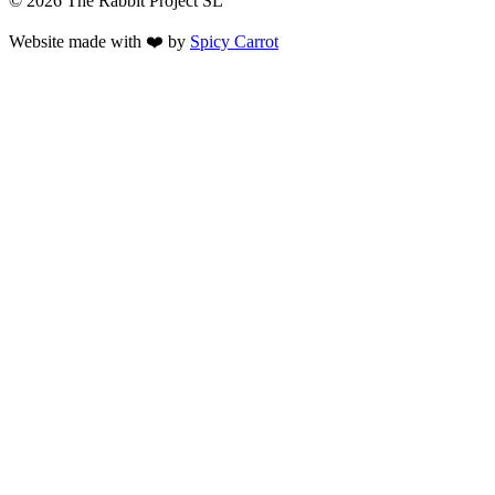
© 2026 The Rabbit Project SL
Website made with ❤️ by
Spicy Carrot