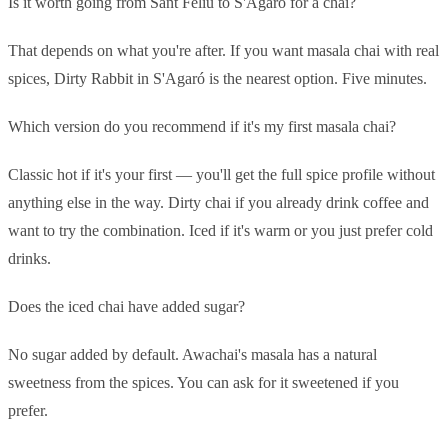
Is it worth going from Sant Feliu to S'Agaró for a chai?
That depends on what you're after. If you want masala chai with real
spices, Dirty Rabbit in S'Agaró is the nearest option. Five minutes.
Which version do you recommend if it's my first masala chai?
Classic hot if it's your first — you'll get the full spice profile without
anything else in the way. Dirty chai if you already drink coffee and
want to try the combination. Iced if it's warm or you just prefer cold
drinks.
Does the iced chai have added sugar?
No sugar added by default. Awachai's masala has a natural
sweetness from the spices. You can ask for it sweetened if you
prefer.