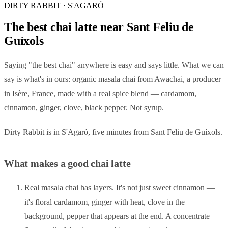
DIRTY RABBIT · S'AGARÓ
The best chai latte near Sant Feliu de
Guíxols
Saying "the best chai" anywhere is easy and says little. What we can
say is what's in ours: organic masala chai from Awachai, a producer
in Isère, France, made with a real spice blend — cardamom,
cinnamon, ginger, clove, black pepper. Not syrup.
Dirty Rabbit is in S'Agaró, five minutes from Sant Feliu de Guíxols.
What makes a good chai latte
Real masala chai has layers. It's not just sweet cinnamon —
it's floral cardamom, ginger with heat, clove in the
background, pepper that appears at the end. A concentrate