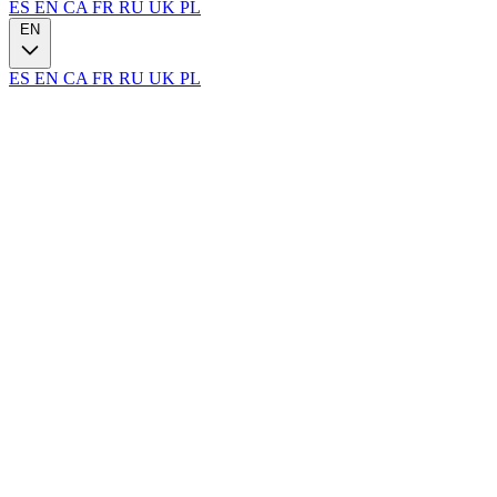
ES
EN
CA
FR
RU
UK
PL
EN
ES
EN
CA
FR
RU
UK
PL