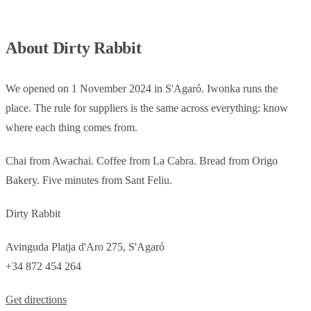
About Dirty Rabbit
We opened on 1 November 2024 in S'Agaró. Iwonka runs the
place. The rule for suppliers is the same across everything: know
where each thing comes from.
Chai from Awachai. Coffee from La Cabra. Bread from Origo
Bakery. Five minutes from Sant Feliu.
Dirty Rabbit
Avinguda Platja d'Aro 275, S'Agaró
+34 872 454 264
Get directions