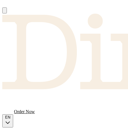
About
Producers
FAQ
Menu
Order Now
EN