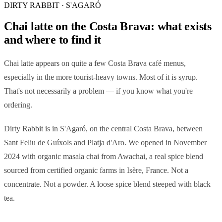
DIRTY RABBIT · S'AGARÓ
Chai latte on the Costa Brava: what exists
and where to find it
Chai latte appears on quite a few Costa Brava café menus,
especially in the more tourist-heavy towns. Most of it is syrup.
That's not necessarily a problem — if you know what you're
ordering.
Dirty Rabbit is in S'Agaró, on the central Costa Brava, between
Sant Feliu de Guíxols and Platja d'Aro. We opened in November
2024 with organic masala chai from Awachai, a real spice blend
sourced from certified organic farms in Isère, France. Not a
concentrate. Not a powder. A loose spice blend steeped with black
tea.