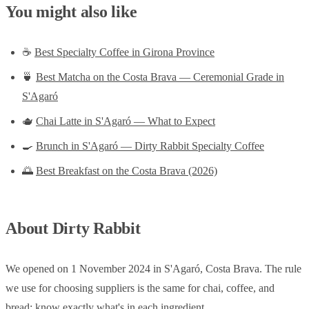
You might also like
☕
Best Specialty Coffee in Girona Province
🍵
Best Matcha on the Costa Brava — Ceremonial Grade in
S'Agaró
🫖
Chai Latte in S'Agaró — What to Expect
🍳
Brunch in S'Agaró — Dirty Rabbit Specialty Coffee
🌅
Best Breakfast on the Costa Brava (2026)
About Dirty Rabbit
We opened on 1 November 2024 in S'Agaró, Costa Brava. The rule
we use for choosing suppliers is the same for chai, coffee, and
bread: know exactly what's in each ingredient.