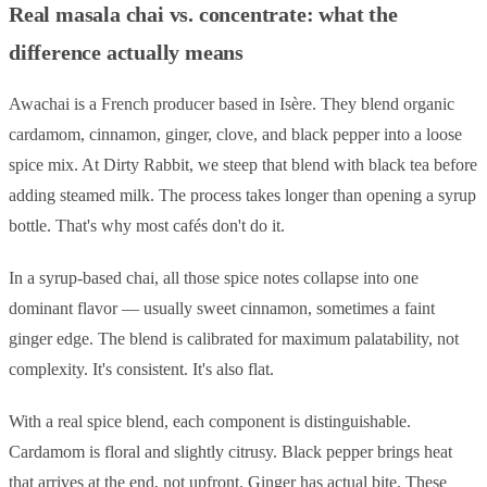
Real masala chai vs. concentrate: what the
difference actually means
Awachai is a French producer based in Isère. They blend organic
cardamom, cinnamon, ginger, clove, and black pepper into a loose
spice mix. At Dirty Rabbit, we steep that blend with black tea before
adding steamed milk. The process takes longer than opening a syrup
bottle. That's why most cafés don't do it.
In a syrup-based chai, all those spice notes collapse into one
dominant flavor — usually sweet cinnamon, sometimes a faint
ginger edge. The blend is calibrated for maximum palatability, not
complexity. It's consistent. It's also flat.
With a real spice blend, each component is distinguishable.
Cardamom is floral and slightly citrusy. Black pepper brings heat
that arrives at the end, not upfront. Ginger has actual bite. These