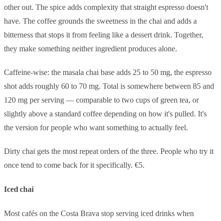
other out. The spice adds complexity that straight espresso doesn't
have. The coffee grounds the sweetness in the chai and adds a
bitterness that stops it from feeling like a dessert drink. Together,
they make something neither ingredient produces alone.
Caffeine-wise: the masala chai base adds 25 to 50 mg, the espresso
shot adds roughly 60 to 70 mg. Total is somewhere between 85 and
120 mg per serving — comparable to two cups of green tea, or
slightly above a standard coffee depending on how it's pulled. It's
the version for people who want something to actually feel.
Dirty chai gets the most repeat orders of the three. People who try it
once tend to come back for it specifically. €5.
Iced chai
Most cafés on the Costa Brava stop serving iced drinks when