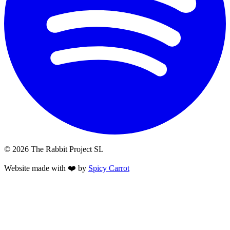
© 2026 The Rabbit Project SL
Website made with ❤️ by
Spicy Carrot