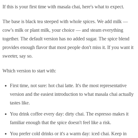
If this is your first time with masala chai, here's what to expect.
The base is black tea steeped with whole spices. We add milk —
cow's milk or plant milk, your choice — and steam everything
together. The default version has no added sugar. The spice blend
provides enough flavor that most people don't miss it. If you want it
sweeter, say so.
Which version to start with:
First time, not sure: hot chai latte. It's the most representative
version and the easiest introduction to what masala chai actually
tastes like.
You drink coffee every day: dirty chai. The espresso makes it
familiar enough that the spice doesn't feel like a risk.
You prefer cold drinks or it's a warm day: iced chai. Keep in