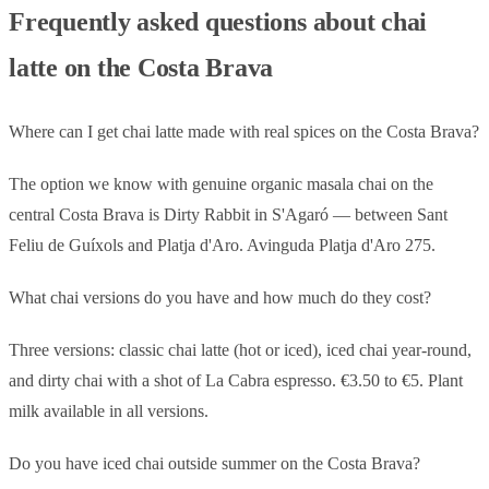
Frequently asked questions about chai
latte on the Costa Brava
Where can I get chai latte made with real spices on the Costa Brava?
The option we know with genuine organic masala chai on the
central Costa Brava is Dirty Rabbit in S'Agaró — between Sant
Feliu de Guíxols and Platja d'Aro. Avinguda Platja d'Aro 275.
What chai versions do you have and how much do they cost?
Three versions: classic chai latte (hot or iced), iced chai year-round,
and dirty chai with a shot of La Cabra espresso. €3.50 to €5. Plant
milk available in all versions.
Do you have iced chai outside summer on the Costa Brava?