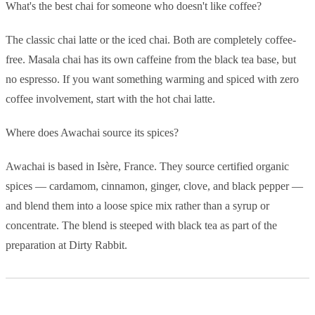
What's the best chai for someone who doesn't like coffee?
The classic chai latte or the iced chai. Both are completely coffee-
free. Masala chai has its own caffeine from the black tea base, but
no espresso. If you want something warming and spiced with zero
coffee involvement, start with the hot chai latte.
Where does Awachai source its spices?
Awachai is based in Isère, France. They source certified organic
spices — cardamom, cinnamon, ginger, clove, and black pepper —
and blend them into a loose spice mix rather than a syrup or
concentrate. The blend is steeped with black tea as part of the
preparation at Dirty Rabbit.