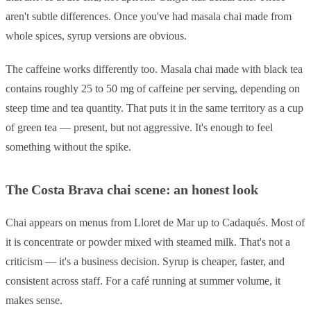
aren't subtle differences. Once you've had masala chai made from
whole spices, syrup versions are obvious.
The caffeine works differently too. Masala chai made with black tea
contains roughly 25 to 50 mg of caffeine per serving, depending on
steep time and tea quantity. That puts it in the same territory as a cup
of green tea — present, but not aggressive. It's enough to feel
something without the spike.
The Costa Brava chai scene: an honest look
Chai appears on menus from Lloret de Mar up to Cadaqués. Most of
it is concentrate or powder mixed with steamed milk. That's not a
criticism — it's a business decision. Syrup is cheaper, faster, and
consistent across staff. For a café running at summer volume, it
makes sense.