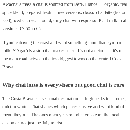
Awachai's masala chai is sourced from Isère, France — organic, real
spice blend, prepared fresh. Three versions: classic chai latte (hot or
iced), iced chai year-round, dirty chai with espresso. Plant milk in all
versions. €3.50 to €5.
If you're driving the coast and want something more than syrup in
milk, S'Agaró is a stop that makes sense. It's not a detour — it's on
the main road between the two biggest towns on the central Costa
Brava.
Why chai latte is everywhere but good chai is rare
The Costa Brava is a seasonal destination — high peaks in summer,
quiet in winter. That shapes which places survive and what kind of
menu they run. The ones open year-round have to earn the local
customer, not just the July tourist.