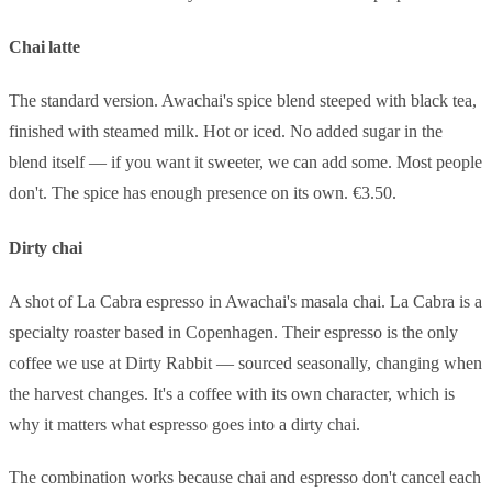
Chai latte
The standard version. Awachai's spice blend steeped with black tea,
finished with steamed milk. Hot or iced. No added sugar in the
blend itself — if you want it sweeter, we can add some. Most people
don't. The spice has enough presence on its own. €3.50.
Dirty chai
A shot of La Cabra espresso in Awachai's masala chai. La Cabra is a
specialty roaster based in Copenhagen. Their espresso is the only
coffee we use at Dirty Rabbit — sourced seasonally, changing when
the harvest changes. It's a coffee with its own character, which is
why it matters what espresso goes into a dirty chai.
The combination works because chai and espresso don't cancel each