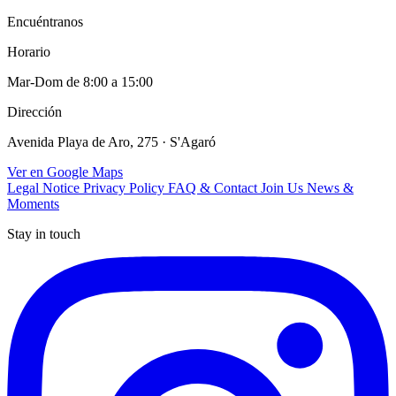
Encuéntranos
Horario
Mar-Dom de 8:00 a 15:00
Dirección
Avenida Playa de Aro, 275 · S'Agaró
Ver en Google Maps
Legal Notice
Privacy Policy
FAQ & Contact
Join Us
News &
Moments
Stay in touch