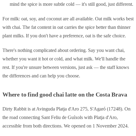
mind the spice is more subtle cold — it's still good, just different.
For milk: oat, soy, and coconut are all available. Oat milk works best
with chai. The fat content in oat carries the spice better than thinner
plant milks. If you don't have a preference, oat is the safe choice.
There's nothing complicated about ordering. Say you want chai,
whether you want it hot or cold, and what milk. We'll handle the
rest. If you're unsure between versions, just ask — the staff knows
the differences and can help you choose.
Where to find good chai latte on the Costa Brava
Dirty Rabbit is at Avinguda Platja d'Aro 275, S'Agaró (17248). On
the road connecting Sant Feliu de Guíxols with Platja d'Aro,
accessible from both directions. We opened on 1 November 2024.