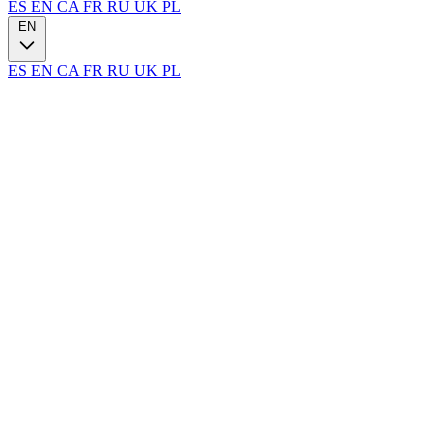
ES
EN
CA
FR
RU
UK
PL
EN
ES
EN
CA
FR
RU
UK
PL