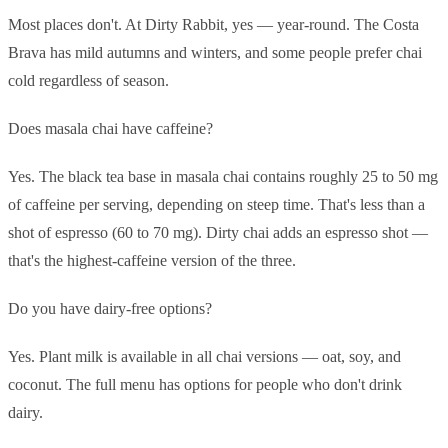
Most places don't. At Dirty Rabbit, yes — year-round. The Costa
Brava has mild autumns and winters, and some people prefer chai
cold regardless of season.
Does masala chai have caffeine?
Yes. The black tea base in masala chai contains roughly 25 to 50 mg
of caffeine per serving, depending on steep time. That's less than a
shot of espresso (60 to 70 mg). Dirty chai adds an espresso shot —
that's the highest-caffeine version of the three.
Do you have dairy-free options?
Yes. Plant milk is available in all chai versions — oat, soy, and
coconut. The full menu has options for people who don't drink
dairy.