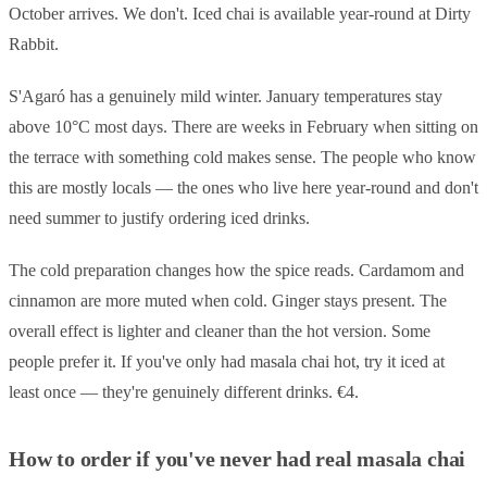
October arrives. We don't. Iced chai is available year-round at Dirty
Rabbit.
S'Agaró has a genuinely mild winter. January temperatures stay
above 10°C most days. There are weeks in February when sitting on
the terrace with something cold makes sense. The people who know
this are mostly locals — the ones who live here year-round and don't
need summer to justify ordering iced drinks.
The cold preparation changes how the spice reads. Cardamom and
cinnamon are more muted when cold. Ginger stays present. The
overall effect is lighter and cleaner than the hot version. Some
people prefer it. If you've only had masala chai hot, try it iced at
least once — they're genuinely different drinks. €4.
How to order if you've never had real masala chai