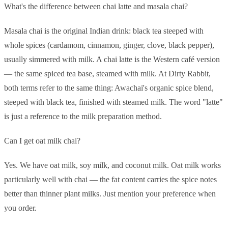
What's the difference between chai latte and masala chai?
Masala chai is the original Indian drink: black tea steeped with
whole spices (cardamom, cinnamon, ginger, clove, black pepper),
usually simmered with milk. A chai latte is the Western café version
— the same spiced tea base, steamed with milk. At Dirty Rabbit,
both terms refer to the same thing: Awachai's organic spice blend,
steeped with black tea, finished with steamed milk. The word "latte"
is just a reference to the milk preparation method.
Can I get oat milk chai?
Yes. We have oat milk, soy milk, and coconut milk. Oat milk works
particularly well with chai — the fat content carries the spice notes
better than thinner plant milks. Just mention your preference when
you order.