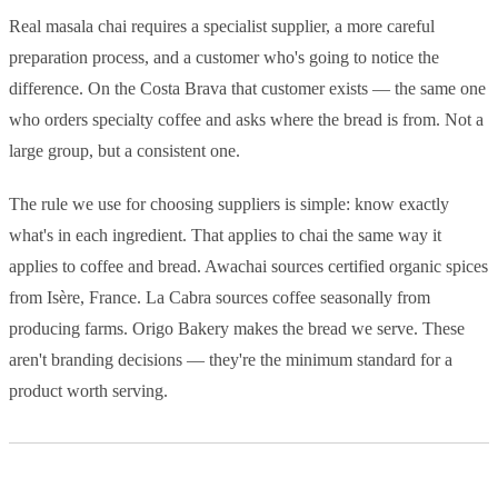
Real masala chai requires a specialist supplier, a more careful
preparation process, and a customer who's going to notice the
difference. On the Costa Brava that customer exists — the same one
who orders specialty coffee and asks where the bread is from. Not a
large group, but a consistent one.
The rule we use for choosing suppliers is simple: know exactly
what's in each ingredient. That applies to chai the same way it
applies to coffee and bread. Awachai sources certified organic spices
from Isère, France. La Cabra sources coffee seasonally from
producing farms. Origo Bakery makes the bread we serve. These
aren't branding decisions — they're the minimum standard for a
product worth serving.