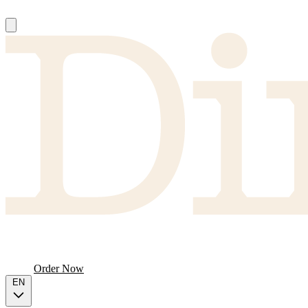
About
Producers
FAQ
Menu
Order Now
EN