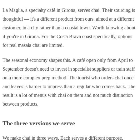
La Maglia, a specialty café in Girona, serves chai. Their sourcing is
thoughtful — it's a different product from ours, aimed at a different
customer, in a city rather than a coastal town. Worth knowing about
if you're in Girona. For the Costa Brava coast specifically, options
for real masala chai are limited.
The seasonal economy shapes this. A café open only from April to
September doesn't need to invest in specialist suppliers or train staff
on a more complex prep method. The tourist who orders chai once
and leaves is harder to impress than a regular who comes back. The
result is a lot of menus with chai on them and not much distinction
between products.
The three versions we serve
We make chai in three ways. Each serves a different purpose.