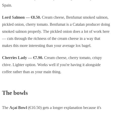
Spain.
Lord Salmon — €8.50.
Cream cheese, Benfumat smoked salmon,
pickled onion, cherry tomato. Benfumat is a Catalan producer doing
smoked salmon properly. The pickled onion does a lot of work here
— cuts through the richness of the cream cheese in a way that
makes this more interesting than your average lox bagel.
Cherries Lady — €7.90.
Cream cheese, cherry tomato, crispy
chive. Lighter option. Works well if you're having it alongside
coffee rather than as your main thing.
The bowls
The
Açaí Bowl
(€10.50) gets a longer explanation because it's