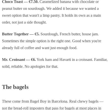
Choco Toast — €7.50.
Caramelized banana with chocolate or
peanut butter on sourdough. We added it because we wanted a
sweet option that wasn't a limp pastry. It holds its own as a main
order, not just a side thought.
Butter Together — €5.
Sourdough, French butter, house jam.
Sometimes the simple option is the right one. Good when you're
already full of coffee and want just enough food.
Mr. Croissant — €6.
York ham and Havarti in a croissant. Familiar,
solid, reliable. No apologies for that.
The bagels
These come from Bagel Boy in Barcelona. Real chewy bagels —
not the bread-roll imposters that pass for bagels at most places in