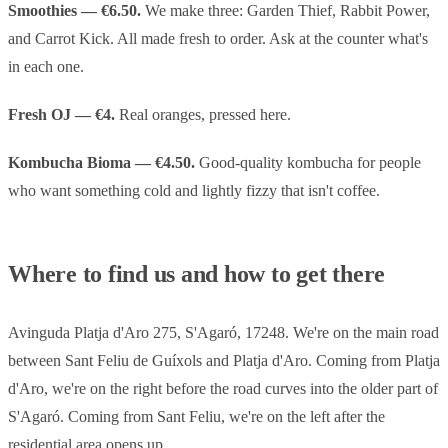
Smoothies — €6.50.
We make three: Garden Thief, Rabbit Power,
and Carrot Kick. All made fresh to order. Ask at the counter what's
in each one.
Fresh OJ — €4.
Real oranges, pressed here.
Kombucha Bioma — €4.50.
Good-quality kombucha for people
who want something cold and lightly fizzy that isn't coffee.
Where to find us and how to get there
Avinguda Platja d'Aro 275, S'Agaró, 17248. We're on the main road
between Sant Feliu de Guíxols and Platja d'Aro. Coming from Platja
d'Aro, we're on the right before the road curves into the older part of
S'Agaró. Coming from Sant Feliu, we're on the left after the
residential area opens up.