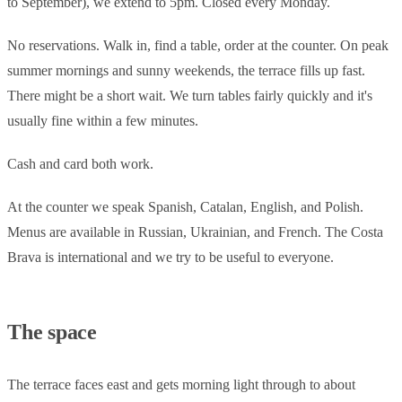
to September), we extend to 5pm. Closed every Monday.
No reservations. Walk in, find a table, order at the counter. On peak
summer mornings and sunny weekends, the terrace fills up fast.
There might be a short wait. We turn tables fairly quickly and it's
usually fine within a few minutes.
Cash and card both work.
At the counter we speak Spanish, Catalan, English, and Polish.
Menus are available in Russian, Ukrainian, and French. The Costa
Brava is international and we try to be useful to everyone.
The space
The terrace faces east and gets morning light through to about