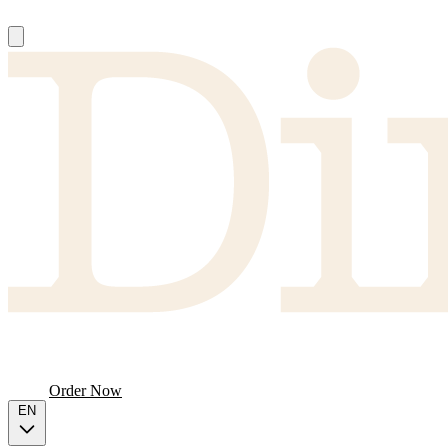
About
Producers
FAQ
Menu
Order Now
EN