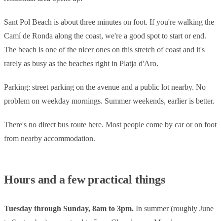
Sant Pol Beach is about three minutes on foot. If you're walking the
Camí de Ronda along the coast, we're a good spot to start or end.
The beach is one of the nicer ones on this stretch of coast and it's
rarely as busy as the beaches right in Platja d'Aro.
Parking: street parking on the avenue and a public lot nearby. No
problem on weekday mornings. Summer weekends, earlier is better.
There's no direct bus route here. Most people come by car or on foot
from nearby accommodation.
Hours and a few practical things
Tuesday through Sunday, 8am to 3pm.
In summer (roughly June