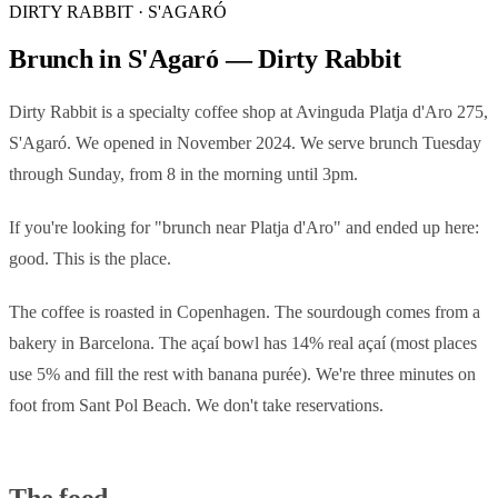
DIRTY RABBIT · S'AGARÓ
Brunch in S'Agaró — Dirty Rabbit
Dirty Rabbit is a specialty coffee shop at Avinguda Platja d'Aro 275,
S'Agaró. We opened in November 2024. We serve brunch Tuesday
through Sunday, from 8 in the morning until 3pm.
If you're looking for "brunch near Platja d'Aro" and ended up here:
good. This is the place.
The coffee is roasted in Copenhagen. The sourdough comes from a
bakery in Barcelona. The açaí bowl has 14% real açaí (most places
use 5% and fill the rest with banana purée). We're three minutes on
foot from Sant Pol Beach. We don't take reservations.
The food