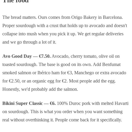
The bread matters. Ours comes from Origo Bakery in Barcelona.
Proper sourdough with a crust that holds up to avocado and doesn't
collapse into mush when you pick it up. We get regular deliveries
and we go through a lot of it.
Avo Good Day — €7.50.
Avocado, cherry tomato, olive oil on
toasted sourdough. The base is good on its own. Add Benfumat
smoked salmon or Ibérico ham for €3, Manchego or extra avocado
for €2.50, or an organic egg for €2. Most people add the egg.
Honestly, we'd probably add the salmon.
Bikini Super Classic — €6.
100% Duroc pork with melted Havarti
on sourdough. This is what you order when you want something
real without overthinking it. People come back for it specifically.