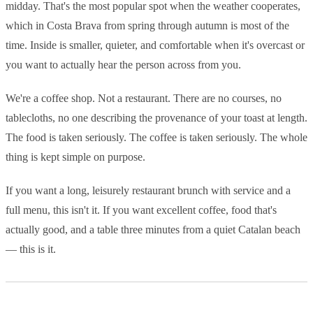
midday. That's the most popular spot when the weather cooperates,
which in Costa Brava from spring through autumn is most of the
time. Inside is smaller, quieter, and comfortable when it's overcast or
you want to actually hear the person across from you.
We're a coffee shop. Not a restaurant. There are no courses, no
tablecloths, no one describing the provenance of your toast at length.
The food is taken seriously. The coffee is taken seriously. The whole
thing is kept simple on purpose.
If you want a long, leisurely restaurant brunch with service and a
full menu, this isn't it. If you want excellent coffee, food that's
actually good, and a table three minutes from a quiet Catalan beach
— this is it.