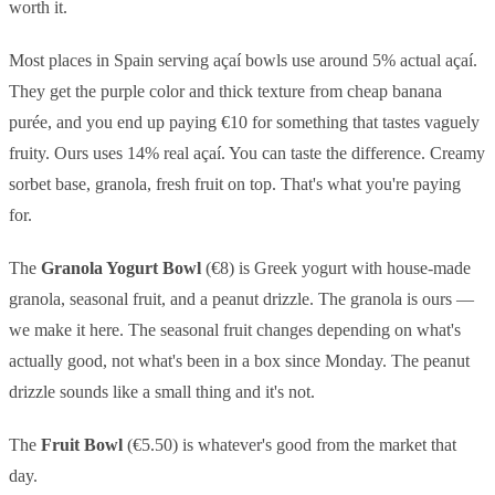
worth it.
Most places in Spain serving açaí bowls use around 5% actual açaí.
They get the purple color and thick texture from cheap banana
purée, and you end up paying €10 for something that tastes vaguely
fruity. Ours uses 14% real açaí. You can taste the difference. Creamy
sorbet base, granola, fresh fruit on top. That's what you're paying
for.
The
Granola Yogurt Bowl
(€8) is Greek yogurt with house-made
granola, seasonal fruit, and a peanut drizzle. The granola is ours —
we make it here. The seasonal fruit changes depending on what's
actually good, not what's been in a box since Monday. The peanut
drizzle sounds like a small thing and it's not.
The
Fruit Bowl
(€5.50) is whatever's good from the market that
day.