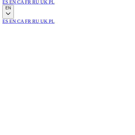
ES
EN
CA
FR
RU
UK
PL
EN
ES
EN
CA
FR
RU
UK
PL