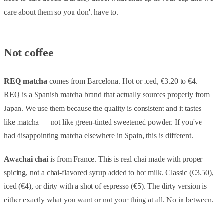
care about them so you don't have to.
Not coffee
REQ matcha
comes from Barcelona. Hot or iced, €3.20 to €4.
REQ is a Spanish matcha brand that actually sources properly from
Japan. We use them because the quality is consistent and it tastes
like matcha — not like green-tinted sweetened powder. If you've
had disappointing matcha elsewhere in Spain, this is different.
Awachai chai
is from France. This is real chai made with proper
spicing, not a chai-flavored syrup added to hot milk. Classic (€3.50),
iced (€4), or dirty with a shot of espresso (€5). The dirty version is
either exactly what you want or not your thing at all. No in between.