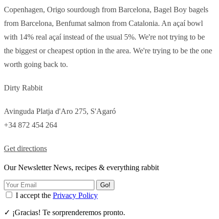
Copenhagen, Origo sourdough from Barcelona, Bagel Boy bagels
from Barcelona, Benfumat salmon from Catalonia. An açaí bowl
with 14% real açaí instead of the usual 5%. We're not trying to be
the biggest or cheapest option in the area. We're trying to be the one
worth going back to.
Dirty Rabbit
Avinguda Platja d'Aro 275, S'Agaró
+34 872 454 264
Get directions
Our Newsletter News, recipes & everything rabbit
Go!
I accept the
Privacy Policy
✓ ¡Gracias! Te sorprenderemos pronto.