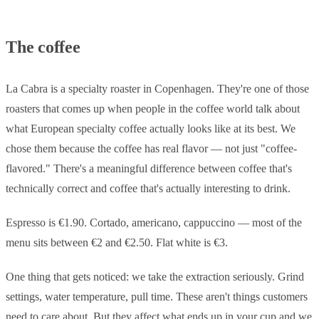
The coffee
La Cabra is a specialty roaster in Copenhagen. They're one of those
roasters that comes up when people in the coffee world talk about
what European specialty coffee actually looks like at its best. We
chose them because the coffee has real flavor — not just "coffee-
flavored." There's a meaningful difference between coffee that's
technically correct and coffee that's actually interesting to drink.
Espresso is €1.90. Cortado, americano, cappuccino — most of the
menu sits between €2 and €2.50. Flat white is €3.
One thing that gets noticed: we take the extraction seriously. Grind
settings, water temperature, pull time. These aren't things customers
need to care about. But they affect what ends up in your cup and we