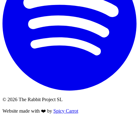
© 2026 The Rabbit Project SL
Website made with ❤️ by
Spicy Carrot