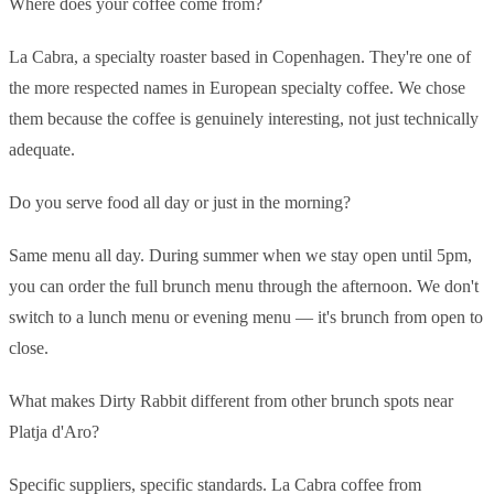
Where does your coffee come from?
La Cabra, a specialty roaster based in Copenhagen. They're one of
the more respected names in European specialty coffee. We chose
them because the coffee is genuinely interesting, not just technically
adequate.
Do you serve food all day or just in the morning?
Same menu all day. During summer when we stay open until 5pm,
you can order the full brunch menu through the afternoon. We don't
switch to a lunch menu or evening menu — it's brunch from open to
close.
What makes Dirty Rabbit different from other brunch spots near
Platja d'Aro?
Specific suppliers, specific standards. La Cabra coffee from