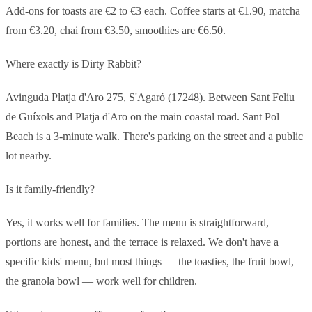
Add-ons for toasts are €2 to €3 each. Coffee starts at €1.90, matcha
from €3.20, chai from €3.50, smoothies are €6.50.
Where exactly is Dirty Rabbit?
Avinguda Platja d'Aro 275, S'Agaró (17248). Between Sant Feliu
de Guíxols and Platja d'Aro on the main coastal road. Sant Pol
Beach is a 3-minute walk. There's parking on the street and a public
lot nearby.
Is it family-friendly?
Yes, it works well for families. The menu is straightforward,
portions are honest, and the terrace is relaxed. We don't have a
specific kids' menu, but most things — the toasties, the fruit bowl,
the granola bowl — work well for children.