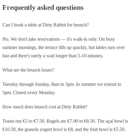
Frequently asked questions
Can I book a table at Dirty Rabbit for brunch?
No. We don't take reservations — it's walk-in only. On busy
summer mornings, the terrace fills up quickly, but tables turn over
fast and there's rarely a wait longer than 5-10 minutes.
What are the brunch hours?
Tuesday through Sunday, 8am to 3pm. In summer we extend to
5pm. Closed every Monday.
How much does brunch cost at Dirty Rabbit?
Toasts run €5 to €7.50. Bagels are €7.90 to €8.50. The açaí bowl is
€10.50, the granola yogurt bowl is €8, and the fruit bowl is €5.50.